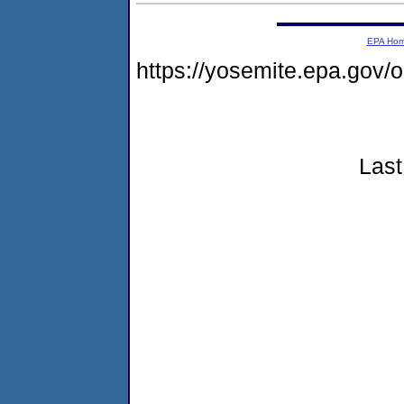
EPA Ho
https://yosemite.epa.go
Last