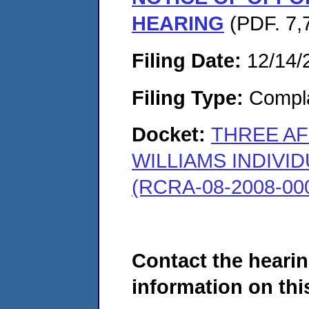
HEARING
(PDF. 7,
Filing Date:
12/14/
Filing Type:
Compla
Docket:
THREE AF
WILLIAMS INDIVI
(RCRA-08-2008-00
Contact the hearin
information on this