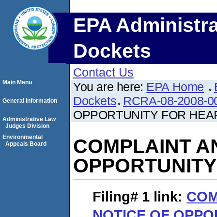
EPA Administra
Dockets
Contact Us
Main Menu
You are here:
EPA Home
Dockets
RCRA-08-2008-0
General Information
OPPORTUNITY FOR HEA
Administrative Law
Judges Division
Environmental
COMPLAINT A
Appeals Board
OPPORTUNITY
Filing# 1
link:
COM
NOTICE OF OPPO