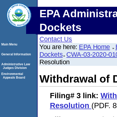
EPA Administra
Dockets
Contact Us
Main Menu
You are here:
EPA Home
Dockets
CWA-03-2020-0
General Information
Resolution
Administrative Law
Judges Division
Environmental
Withdrawal of 
Appeals Board
Filing# 3
link:
With
Resolution
(PDF. 8