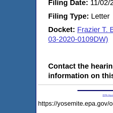
Filing Date:
11/02/
Filing Type:
Letter
Docket:
Frazier T.
03-2020-0109DW)
Contact the hearin
information on this
EPA Ho
https://yosemite.epa.go