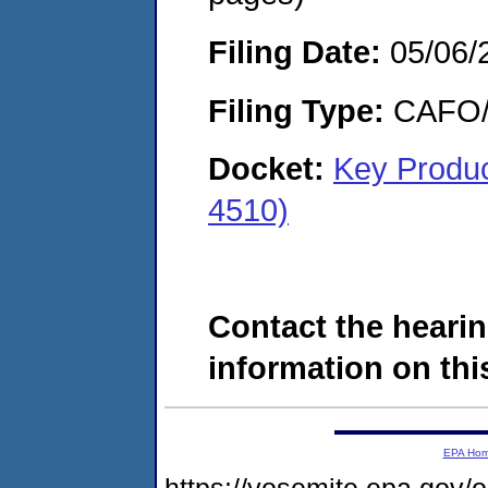
Filing Date:
05/06/
Filing Type:
CAFO/E
Docket:
Key Produ
4510)
Contact the hearin
information on this
EPA Ho
https://yosemite.epa.go