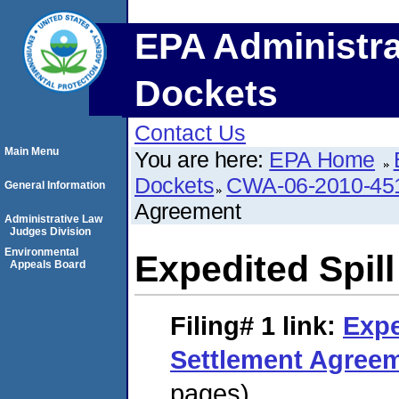
EPA Administra
Dockets
Contact Us
Main Menu
You are here:
EPA Home
Dockets
CWA-06-2010-45
General Information
Agreement
Administrative Law
Judges Division
Environmental
Expedited Spil
Appeals Board
Filing# 1
link:
Expe
Settlement Agree
pages)