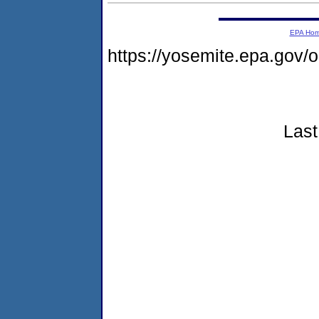
EPA Ho
https://yosemite.epa.go
Last