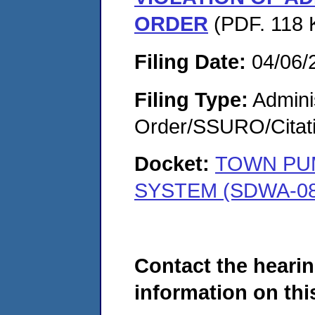
ORDER
(PDF. 118 K
Filing Date:
04/06/
Filing Type:
Adminis
Order/SSURO/Cita
Docket:
TOWN PUM
SYSTEM (SDWA-08
Contact the hearin
information on this