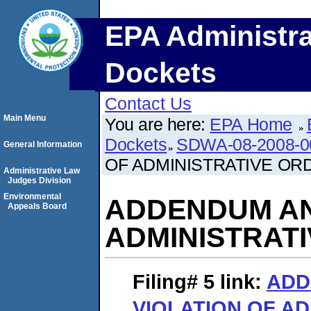
EPA Administra
Dockets
Contact Us
Main Menu
You are here:
EPA Home
Dockets
SDWA-08-2008-0
General Information
OF ADMINISTRATIVE OR
Administrative Law
Judges Division
Environmental
ADDENDUM AN
Appeals Board
ADMINISTRAT
Filing# 5
link:
ADD
VIOLATION OF AD