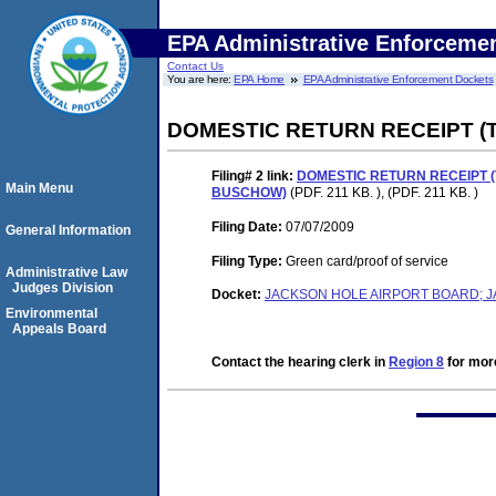
EPA Administrative Enforceme
Contact Us
You are here:
EPA Home
EPA Administrative Enforcement Dockets
DOMESTIC RETURN RECEIPT (
Filing# 2
link:
DOMESTIC RETURN RECEIPT 
Main Menu
BUSCHOW)
(PDF. 211 KB. ), (PDF. 211 KB. )
Filing Date:
07/07/2009
General Information
Filing Type:
Green card/proof of service
Administrative Law
Judges Division
Docket:
JACKSON HOLE AIRPORT BOARD; J
Environmental
Appeals Board
Contact the hearing clerk in
Region 8
for more