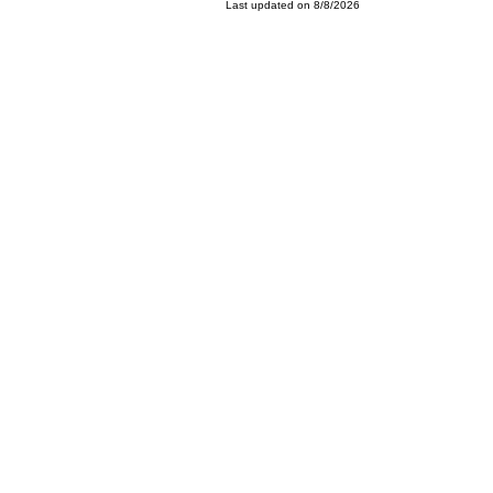
Last updated on 8/8/2026