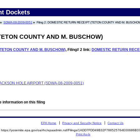
nt Dockets
SDWA-08-2009-0051
Filing 2: DOMESTIC RETURN RECEIPT (TETON COUNTY AND M. BUSCHO
TETON COUNTY AND M. BUSCHOW)
(TETON COUNTY AND M. BUSCHOW)
,
Filing# 2
link:
DOMESTIC RETURN RECEI
ACKSON HOLE AIRPORT (SDWA-08-2009-0051)
 information on this filing
EPA Home
Privacy and Security Notice
Contact Us
https://yosemite.epa.gov/oa/rhc/epaadmin.nsf/Filings/1ADD7FDD49B32F788525764E00686
Print As-Is