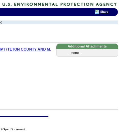
Share
W)
Additional Attachments
PT (TETON COUNTY AND M.
...none...
B37?OpenDocument