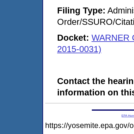
Filing Type:
Adminis
Order/SSURO/Cita
Docket:
WARNER 
2015-0031)
Contact the hearin
information on this
EPA Ho
https://yosemite.epa.go