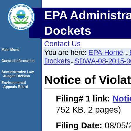
EPA Administra
Dockets
Contact Us
Main Menu
You are here:
EPA Home
Dockets
SDWA-08-2015-0
General Information
Administrative Law
Notice of Viola
Judges Division
Environmental
Appeals Board
Filing# 1
link:
Noti
752 KB. 2 pages)
Filing Date:
08/05/