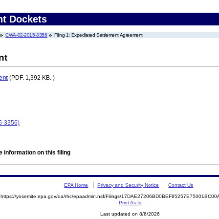
nt Dockets
CWA-02-2015-3356
Filing 1: Expediated Settlement Agreement
nt
ent
(PDF. 1,392 KB. )
5-3356)
 information on this filing
EPA Home
Privacy and Security Notice
Contact Us
https://yosemite.epa.gov/oa/rhc/epaadmin.nsf/Filings/17DAE27206BD0BEF85257E75001BC
Print As-Is
Last updated on 8/6/2026