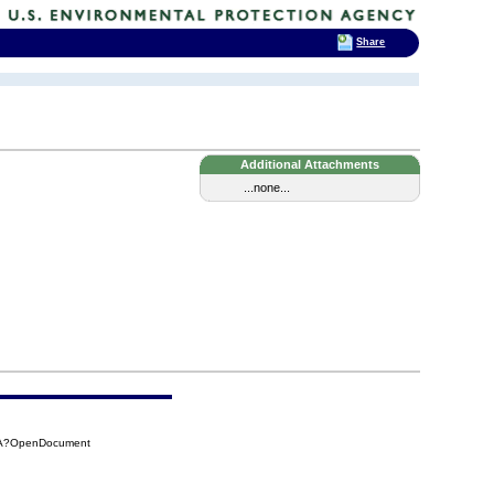
Share
Additional Attachments
...none...
00A?OpenDocument