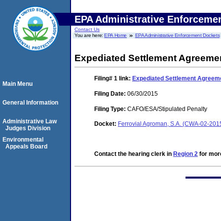
EPA Administrative Enforceme
Contact Us
You are here:
EPA Home
EPA Administrative Enforcement Dockets
Expediated Settlement Agreeme
Filing# 1
link:
Expediated Settlement Agreem
Main Menu
Filing Date:
06/30/2015
General Information
Filing Type:
CAFO/ESA/Stipulated Penalty
Administrative Law
Docket:
Ferrovial Agroman, S.A. (CWA-02-201
Judges Division
Environmental
Appeals Board
Contact the hearing clerk in
Region 2
for more