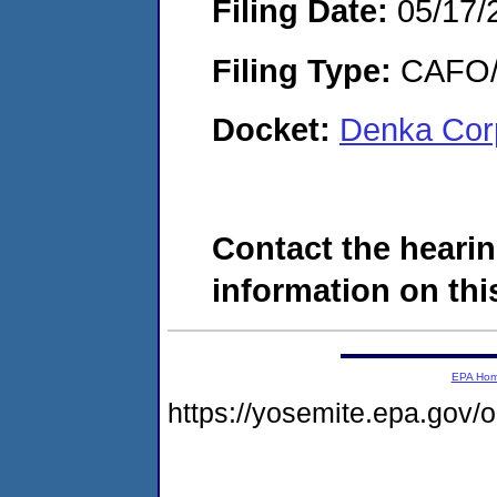
Filing Date:
05/17/
Filing Type:
CAFO/E
Docket:
Denka Cor
Contact the hearin
information on this
EPA Ho
https://yosemite.epa.go