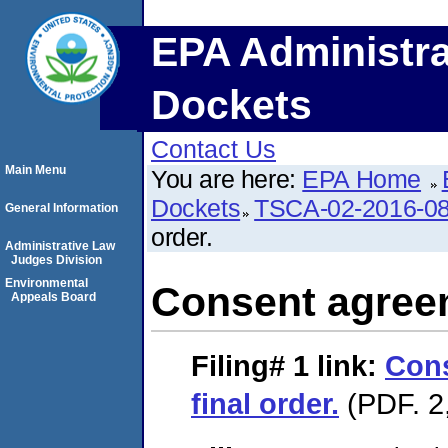
EPA Administra
Dockets
Contact Us
Main Menu
You are here:
EPA Home
Dockets
TSCA-02-2016-0
General Information
order.
Administrative Law
Judges Division
Environmental
Consent agreem
Appeals Board
Filing# 1
link:
Con
final order.
(PDF. 2