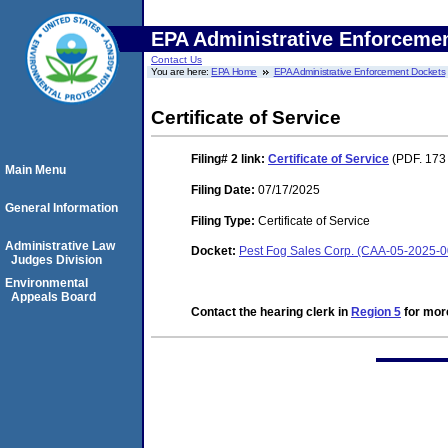
EPA Administrative Enforceme
Contact Us
You are here:
EPA Home
EPA Administrative Enforcement Dockets
Certificate of Service
Filing# 2
link:
Certificate of Service
(PDF. 173
Main Menu
Filing Date:
07/17/2025
General Information
Filing Type:
Certificate of Service
Administrative Law
Docket:
Pest Fog Sales Corp. (CAA-05-2025-
Judges Division
Environmental
Appeals Board
Contact the hearing clerk in
Region 5
for more