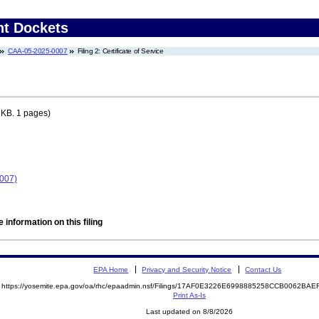
nt Dockets
CAA-05-2025-0007
Filing 2: Certificate of Service
 KB. 1 pages)
0007)
 information on this filing
EPA Home
Privacy and Security Notice
Contact Us
https://yosemite.epa.gov/oa/rhc/epaadmin.nsf/Filings/17AF0E3226E6998885258CCB0062B
Print As-Is
Last updated on 8/8/2026