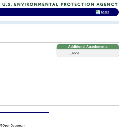
Share
Additional Attachments
...none...
AEF?OpenDocument