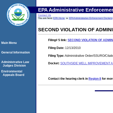
EPA Administrative Enforceme
Contact Us
You are here:
EPA Home
EPA Administrative Enforcement Dockets
SECOND VIOLATION OF ADMIN
Filing# 5
link:
SECOND VIOLATION OF ADMI
Main Menu
Filing Date:
12/13/2010
General Information
Filing Type:
Administrative Order/SSURO/Cita
Administrative Law
Docket:
SOUTHSIDE WELL IMPROVEMENT AN
Judges Division
Environmental
Appeals Board
Contact the hearing clerk in
Region 8
for more