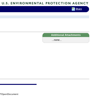
Share
Additional Attachments
...none...
A0?OpenDocument