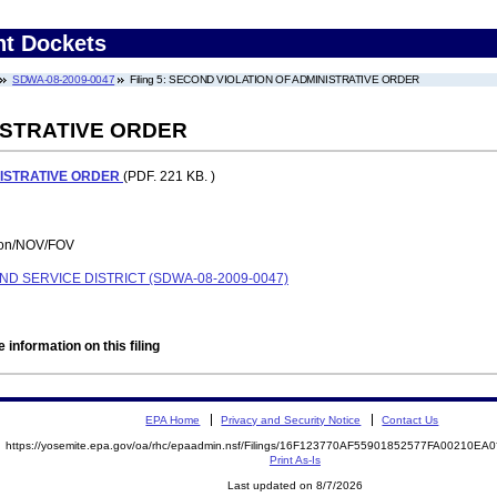
nt Dockets
SDWA-08-2009-0047
Filing 5: SECOND VIOLATION OF ADMINISTRATIVE ORDER
ISTRATIVE ORDER
NISTRATIVE ORDER
(PDF. 221 KB. )
tion/NOV/FOV
D SERVICE DISTRICT (SDWA-08-2009-0047)
 information on this filing
EPA Home
Privacy and Security Notice
Contact Us
https://yosemite.epa.gov/oa/rhc/epaadmin.nsf/Filings/16F123770AF55901852577FA00210E
Print As-Is
Last updated on 8/7/2026