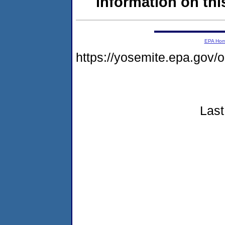
information on this
EPA Ho
https://yosemite.epa.go
Last