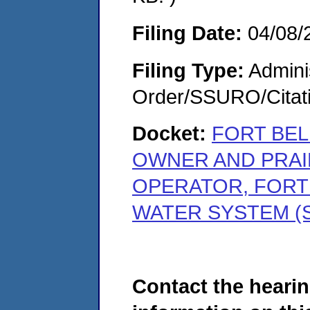
Filing Date:
04/08/
Filing Type:
Adminis
Order/SSURO/Cita
Docket:
FORT BEL
OWNER AND PRAIR
OPERATOR, FORT
WATER SYSTEM (S
Contact the hearin