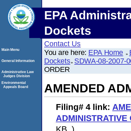
EPA Administra
Dockets
Contact Us
Main Menu
You are here:
EPA Home
Dockets
SDWA-08-2007-0
General Information
ORDER
Administrative Law
Judges Division
Environmental
AMENDED ADM
Appeals Board
Filing# 4
link:
AME
ADMINISTRATIVE
KB. )