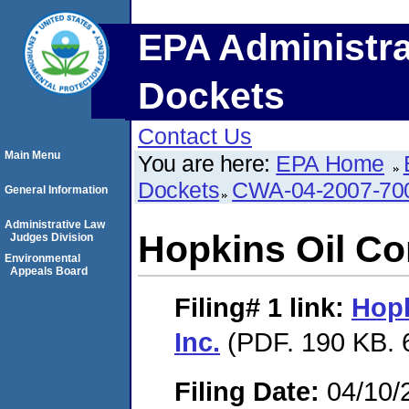
EPA Administra
Dockets
Contact Us
Main Menu
You are here:
EPA Home
Dockets
CWA-04-2007-70
General Information
Administrative Law
Hopkins Oil Co
Judges Division
Environmental
Appeals Board
Filing# 1
link:
Hopk
Inc.
(PDF. 190 KB. 
Filing Date:
04/10/