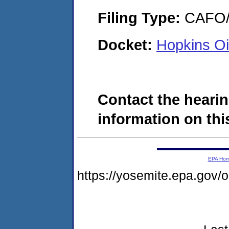
Filing Type:
CAFO/E
Docket:
Hopkins O
Contact the hearin
information on this
EPA Ho
https://yosemite.epa.go