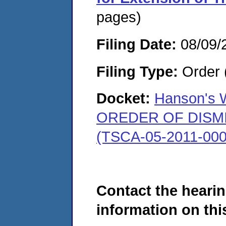
pages)
Filing Date:
08/09/
Filing Type:
Order 
Docket:
Hanson's W
OREDER OF DISMISS
(TSCA-05-2011-000
Contact the hearin
information on this