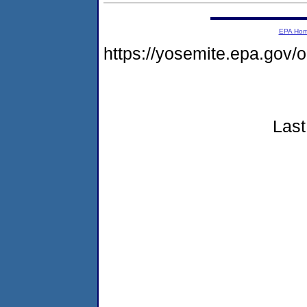
EPA Ho
https://yosemite.epa.go
Last