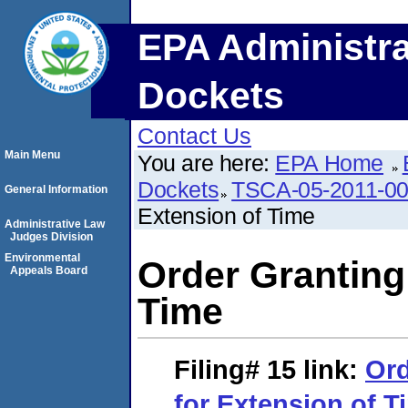
EPA Administra
Dockets
Contact Us
Main Menu
You are here:
EPA Home
Dockets
TSCA-05-2011-0
General Information
Extension of Time
Administrative Law
Judges Division
Environmental
Order Granting
Appeals Board
Time
Filing# 15
link:
Ord
for Extension of T