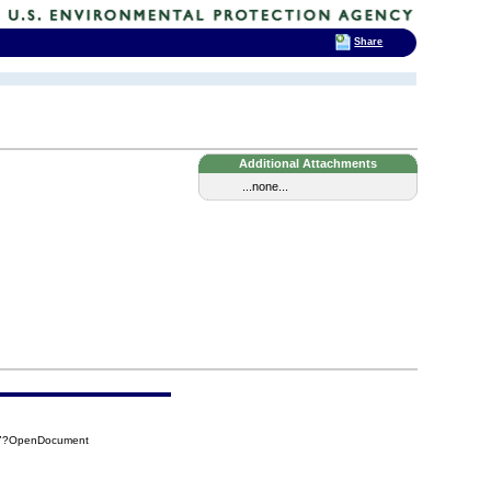
Share
Additional Attachments
...none...
5A7?OpenDocument