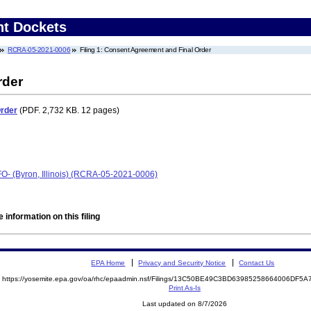
nt Dockets
RCRA-05-2021-0006
Filing 1: Consent Agreement and Final Order
rder
Order
(PDF. 2,732 KB. 12 pages)
O- (Byron, Illinois) (RCRA-05-2021-0006)
 information on this filing
EPA Home
Privacy and Security Notice
Contact Us
https://yosemite.epa.gov/oa/rhc/epaadmin.nsf/Filings/13C50BE49C3BD63985258664006DF
Print As-Is
Last updated on 8/7/2026