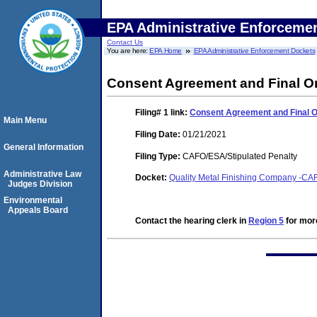
EPA Administrative Enforceme
Contact Us
You are here:
EPA Home
EPA Administrative Enforcement Dockets
Consent Agreement and Final O
Filing# 1
link:
Consent Agreement and Final 
Main Menu
Filing Date:
01/21/2021
General Information
Filing Type:
CAFO/ESA/Stipulated Penalty
Administrative Law
Docket:
Quality Metal Finishing Company -CAF
Judges Division
Environmental
Appeals Board
Contact the hearing clerk in
Region 5
for more