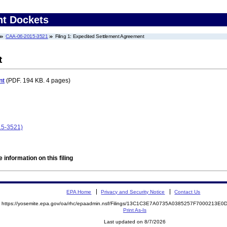
nt Dockets
CAA-06-2015-3521
Filing 1: Expedited Settlement Agreement
t
nt
(PDF. 194 KB. 4 pages)
15-3521)
 information on this filing
EPA Home
Privacy and Security Notice
Contact Us
https://yosemite.epa.gov/oa/rhc/epaadmin.nsf/Filings/13C1C3E7A0735A0385257F7000213
Print As-Is
Last updated on 8/7/2026