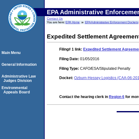
EPA Administrative Enforceme
Contact Us
You are here:
EPA Home
EPA Administrative Enforcement Dockets
Expedited Settlement Agreemen
Filing# 1
link:
Expedited Settlement Agreeme
Main Menu
Filing Date:
01/05/2016
General Information
Filing Type:
CAFO/ESA/Stipulated Penalty
Administrative Law
Docket:
Ozburn-Hessey Logistics (CAA-06-20
Judges Division
Environmental
Appeals Board
Contact the hearing clerk in
Region 6
for more