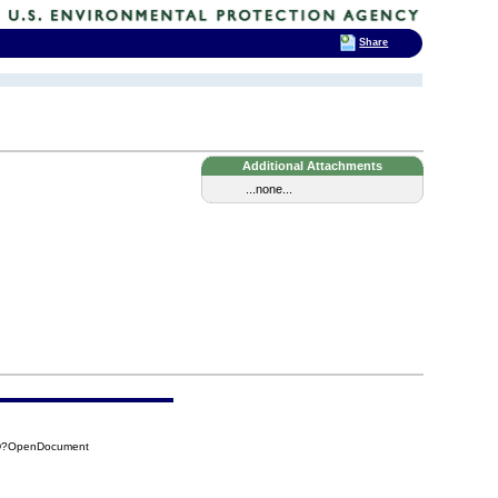
Share
Additional Attachments
...none...
E0D?OpenDocument