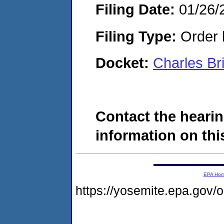
Filing Date:
01/26/
Filing Type:
Order 
Docket:
Charles B
Contact the hearin
information on this
EPA Ho
https://yosemite.epa.go