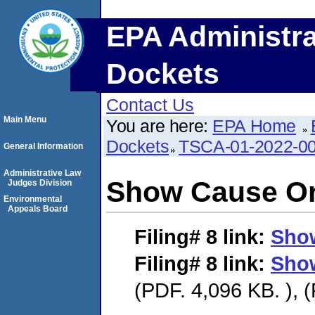
EPA Administra
Dockets
Contact Us
Main Menu
You are here:
EPA Home
Dockets
TSCA-01-2022-0
General Information
Administrative Law
Show Cause O
Judges Division
Environmental
Appeals Board
Filing# 8
link:
Sho
Filing# 8
link:
Sho
(PDF. 4,096 KB. ), 