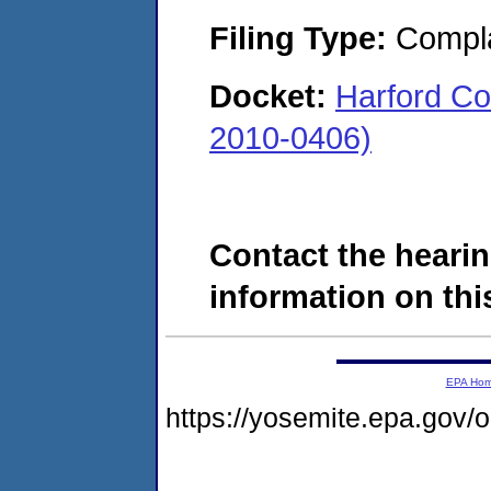
Filing Type:
Compla
Docket:
Harford Co
2010-0406)
Contact the hearin
information on this
EPA Ho
https://yosemite.epa.go