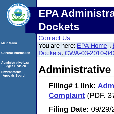
EPA Administra
Dockets
Contact Us
Main Menu
You are here:
EPA Home
Dockets
CWA-03-2010-04
General Information
Administrative Law
Administrative
Judges Division
Environmental
Appeals Board
Filing# 1
link:
Admi
Complaint
(PDF. 3
Filing Date:
09/29/