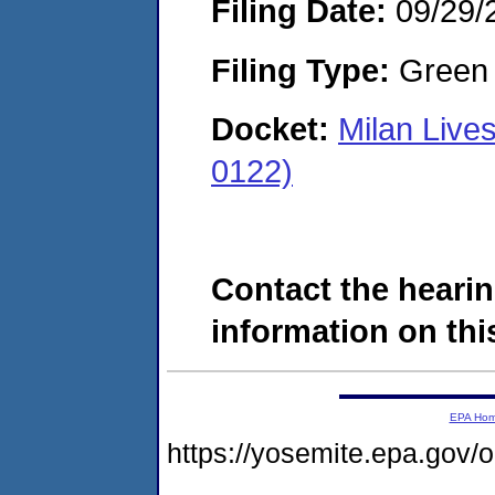
Filing Date:
09/29/
Filing Type:
Green c
Docket:
Milan Live
0122)
Contact the hearin
information on this
EPA Ho
https://yosemite.epa.go