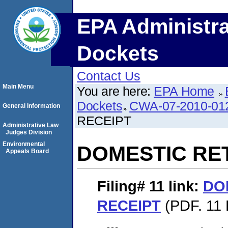
EPA Administra
Dockets
Contact Us
Main Menu
You are here:
EPA Home
Dockets
CWA-07-2010-01
General Information
RECEIPT
Administrative Law
Judges Division
Environmental
DOMESTIC RE
Appeals Board
Filing# 11
link:
DO
RECEIPT
(PDF. 11 