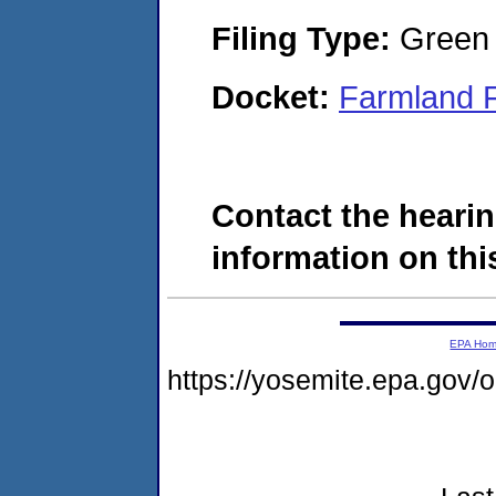
Filing Type:
Green c
Docket:
Farmland 
Contact the hearin
information on this
EPA Ho
https://yosemite.epa.go