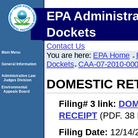
EPA Administra
Dockets
Contact Us
Main Menu
You are here:
EPA Home
Dockets
CAA-07-2010-00
General Information
Administrative Law
DOMESTIC RE
Judges Division
Environmental
Appeals Board
Filing# 3
link:
DOM
RECEIPT
(PDF. 38 
Filing Date:
12/14/