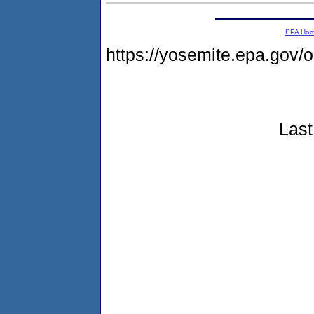
EPA Ho
https://yosemite.epa.go
Last