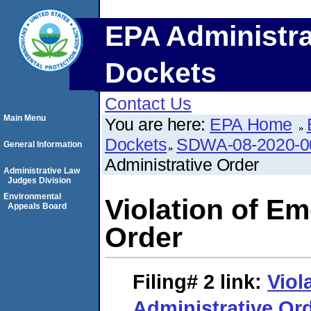
EPA Administra
Dockets
Contact Us
Main Menu
You are here:
EPA Home
Dockets
SDWA-08-2020-0
General Information
Administrative Order
Administrative Law
Judges Division
Environmental
Violation of E
Appeals Board
Order
Filing# 2
link:
Viol
Administrative Or