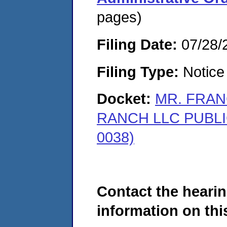
pages)
Filing Date:
07/28/
Filing Type:
Notice 
Docket:
MR. FRA
RANCH LLC PUBLI
0038)
Contact the hearin
information on this