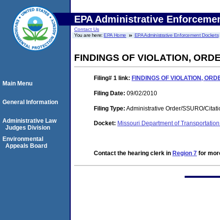
EPA Administrative Enforceme
Contact Us
You are here:
EPA Home
EPA Administrative Enforcement Dockets
FINDINGS OF VIOLATION, OR
Filing# 1
link:
FINDINGS OF VIOLATION, OR
Main Menu
Filing Date:
09/02/2010
General Information
Filing Type:
Administrative Order/SSURO/Cita
Administrative Law
Docket:
Missouri Department of Transportati
Judges Division
Environmental
Appeals Board
Contact the hearing clerk in
Region 7
for more