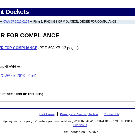
nt Dockets
CWA-07-2010-0154
Filing 1: FINDINGS OF VIOLATION, ORDER FOR COMPLIANCE
DER FOR COMPLIANCE
DER FOR COMPLIANCE
(PDF. 698 KB. 13 pages)
tion/NOV/FOV
on (CWA-07-2010-0154)
 information on this filing
EPA Home
Privacy and Security Notice
Contact Us
https://yosemite.epa.gov/oa/rhc/epaadmin.nsf/Filings/11F0794F413F23AC85257798001B85
Print As-Is
Last updated on 8/6/2026