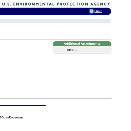
Share
Additional Attachments
...none...
4E?OpenDocument