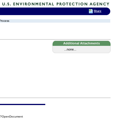
Share
 Process
Additional Attachments
...none...
B7?OpenDocument