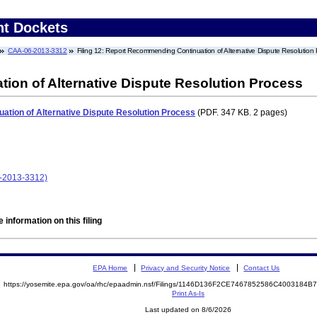
nt Dockets
CAA-06-2013-3312
Filing 12: Report Recommending Continuation of Alternative Dispute Resolution
on of Alternative Dispute Resolution Process
tion of Alternative Dispute Resolution Process
(PDF. 347 KB. 2 pages)
-2013-3312)
 information on this filing
EPA Home
Privacy and Security Notice
Contact Us
https://yosemite.epa.gov/oa/rhc/epaadmin.nsf/Filings/1146D136F2CE7467852586C4003184
Print As-Is
Last updated on 8/6/2026