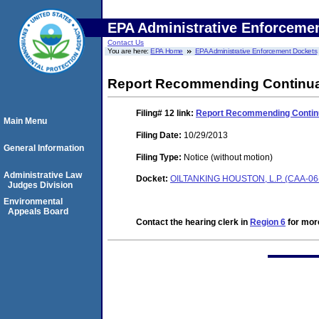
EPA Administrative Enforceme
Contact Us
You are here:
EPA Home
EPA Administrative Enforcement Dockets
Report Recommending Continuati
Filing# 12
link:
Report Recommending Continua
Main Menu
Filing Date:
10/29/2013
General Information
Filing Type:
Notice (without motion)
Administrative Law
Docket:
OILTANKING HOUSTON, L.P. (CAA-06
Judges Division
Environmental
Appeals Board
Contact the hearing clerk in
Region 6
for more