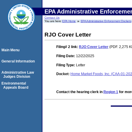
EPA Administrative Enforceme
Contact Us
You are here:
EPA Home
EPA Administrative Enforcement Dockets
RJO Cover Letter
Filing# 2
link:
RJO Cover Letter
(PDF. 2,275 KB
Main Menu
Filing Date:
12/22/2025
General Information
Filing Type:
Letter
Administrative Law
Docket:
Home Market Foods, Inc. (CAA-01-2
Judges Division
Environmental
Appeals Board
Contact the hearing clerk in
Region 1
for more