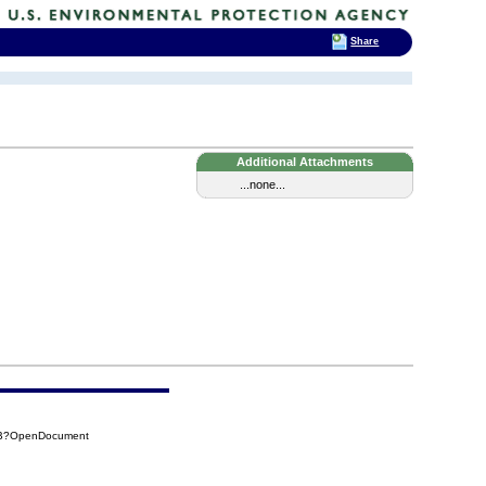
Share
Additional Attachments
...none...
9CB?OpenDocument