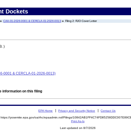
nt Dockets
CAA-01-2026-0001 & CERCLA-01-2026-0013
Filing 2: RJO Cover Letter
. )
026-0001 & CERCLA-01-2026-0013)
 information on this filing
EPA Home
Privacy and Security Notice
Contact Us
https://yosemite.epa.gov/oa/rhc/epaadmin.nsf/Filings/10842AB1FF4C74FD85258DDC007E8
Print As-Is
Last updated on 8/7/2026