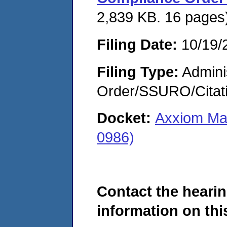
2,839 KB. 16 pages
Filing Date:
10/19/
Filing Type:
Adminis
Order/SSURO/Cita
Docket:
Axxiom Man
0986)
Contact the hearin
information on this