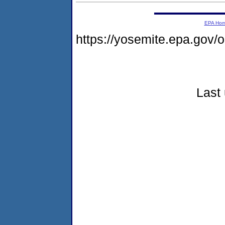
EPA Ho
https://yosemite.epa.go
Last