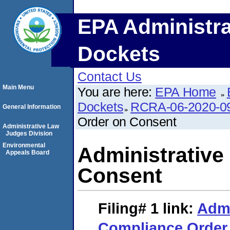
EPA Administra
Dockets
Contact Us
Main Menu
You are here:
EPA Home
Dockets
RCRA-06-2020-0
General Information
Order on Consent
Administrative Law
Judges Division
Environmental
Administrative
Appeals Board
Consent
Filing# 1
link:
Admi
Compliance Order