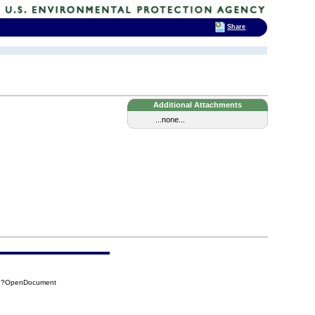
Share
Additional Attachments
...none...
C6?OpenDocument