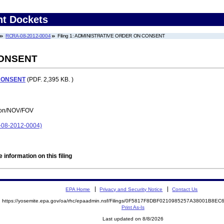
nt Dockets
RCRA-08-2012-0004
Filing 1: ADMINISTRATIVE ORDER ON CONSENT
CONSENT
CONSENT
(PDF. 2,395 KB. )
tion/NOV/FOV
08-2012-0004)
 information on this filing
EPA Home
Privacy and Security Notice
Contact Us
https://yosemite.epa.gov/oa/rhc/epaadmin.nsf/Filings/0F5817F8DBF0210985257A38001B8E
Print As-Is
Last updated on 8/8/2026