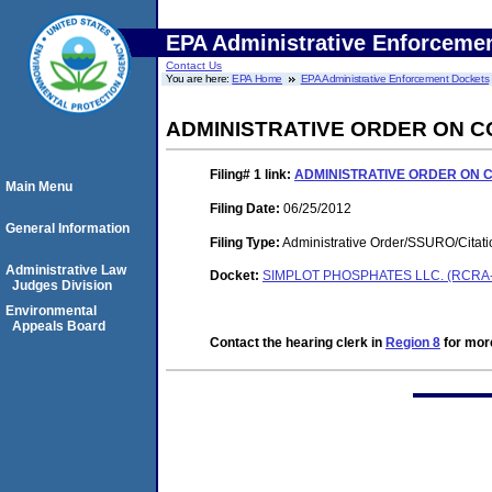
EPA Administrative Enforceme
Contact Us
You are here:
EPA Home
EPA Administrative Enforcement Dockets
ADMINISTRATIVE ORDER ON 
Filing# 1
link:
ADMINISTRATIVE ORDER ON 
Main Menu
Filing Date:
06/25/2012
General Information
Filing Type:
Administrative Order/SSURO/Cita
Administrative Law
Docket:
SIMPLOT PHOSPHATES LLC. (RCRA-
Judges Division
Environmental
Appeals Board
Contact the hearing clerk in
Region 8
for more