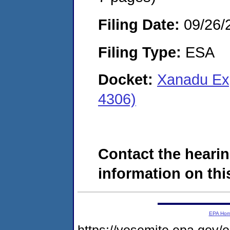
Filing Date:
09/26/
Filing Type:
ESA
Docket:
Xanadu Ex
4306)
Contact the hearin
information on this
EPA Ho
https://yosemite.epa.go