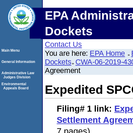
EPA Administra
Dockets
Contact Us
Main Menu
You are here:
EPA Home
Dockets
CWA-06-2019-43
General Information
Agreement
Administrative Law
Judges Division
Environmental
Expedited SPC
Appeals Board
Filing# 1
link:
Exp
Settlement Agree
7 pages)