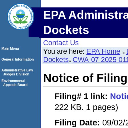
EPA Administra
Dockets
Contact Us
Main Menu
You are here:
EPA Home
Dockets
CWA-07-2025-01
General Information
Administrative Law
Notice of Filing
Judges Division
Environmental
Appeals Board
Filing# 1
link:
Noti
222 KB. 1 pages)
Filing Date:
09/02/