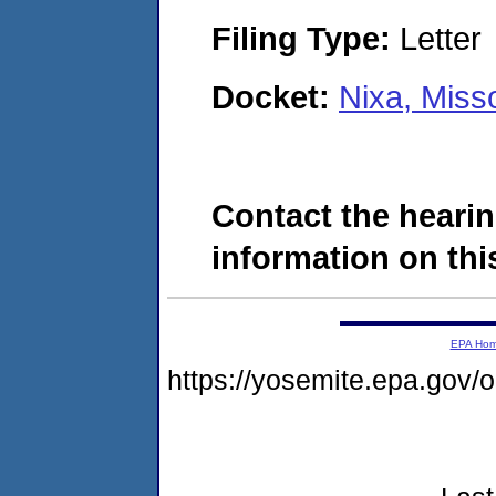
Filing Type:
Letter
Docket:
Nixa, Miss
Contact the hearin
information on this
EPA Ho
https://yosemite.epa.go