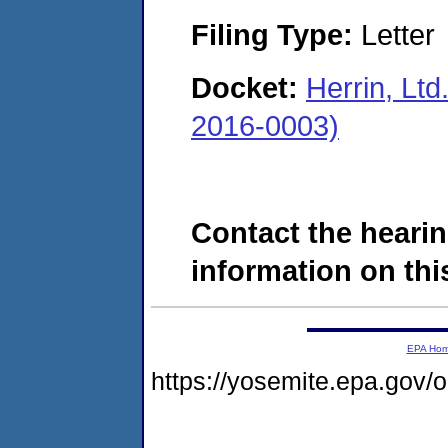
Filing Type:
Letter
Docket:
Herrin, Ltd
2016-0003)
Contact the hearin
information on this
EPA Ho
https://yosemite.epa.go