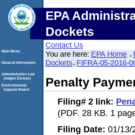
EPA Administra
Dockets
Contact Us
Main Menu
You are here:
EPA Home
Dockets
FIFRA-05-2016-0
General Information
Administrative Law
Penalty Paymen
Judges Division
Environmental
Appeals Board
Filing# 2
link:
Pena
(PDF. 28 KB. 1 pag
Filing Date:
01/13/