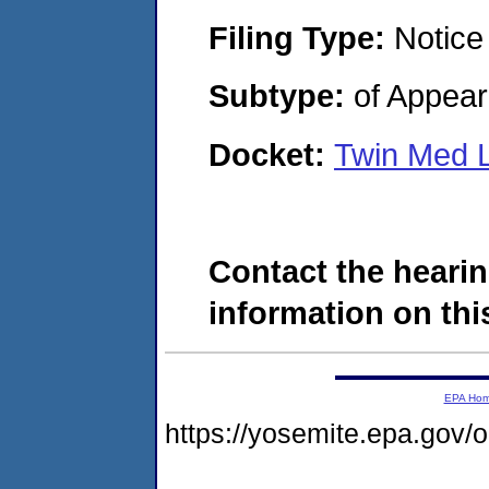
Filing Type:
Notice
Subtype:
of Appea
Docket:
Twin Med 
Contact the hearin
information on this
EPA Ho
https://yosemite.epa.go