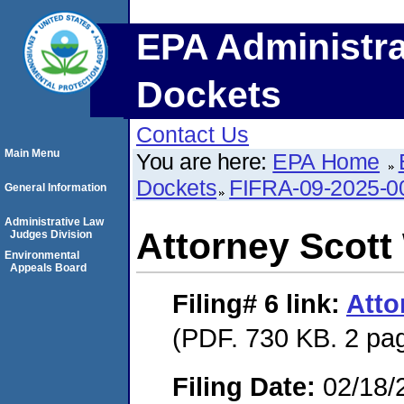
EPA Administra
Dockets
Contact Us
Main Menu
You are here:
EPA Home
Dockets
FIFRA-09-2025-0
General Information
Administrative Law
Attorney Scott
Judges Division
Environmental
Appeals Board
Filing# 6
link:
Atto
(PDF. 730 KB. 2 pa
Filing Date:
02/18/