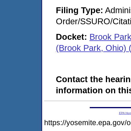
Filing Type:
Adminis
Order/SSURO/Cita
Docket:
Brook Park
(Brook Park, Ohio)
Contact the hearin
information on this
EPA Ho
https://yosemite.epa.go