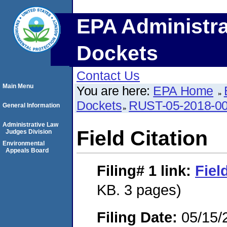
EPA Administra
Dockets
Contact Us
Main Menu
You are here:
EPA Home
Dockets
RUST-05-2018-0
General Information
Administrative Law
Field Citation
Judges Division
Environmental
Appeals Board
Filing# 1
link:
Fiel
KB. 3 pages)
Filing Date:
05/15/