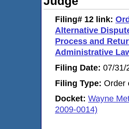
Judge
Filing# 12
link:
Ord
Alternative Disput
Process and Retur
Administrative La
Filing Date:
07/31/
Filing Type:
Order o
Docket:
Wayne Meta
2009-0014)