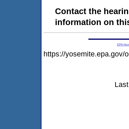
Contact the hearin
information on this
EPA Ho
https://yosemite.epa.go
Last