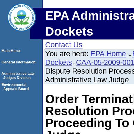
EPA Administra
Dockets
Contact Us
Main Menu
You are here:
EPA Home
Dockets
CAA-05-2009-00
General Information
Dispute Resolution Proces
Administrative Law
Administrative Law Judge
Judges Division
Environmental
Appeals Board
Order Terminat
Resolution Pro
Proceeding To 