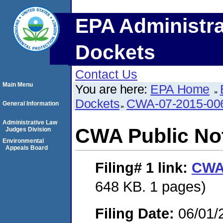
EPA Administra
Dockets
Contact Us
Main Menu
You are here:
EPA Home
Dockets
CWA-07-2015-00
General Information
Administrative Law
CWA Public No
Judges Division
Environmental
Appeals Board
Filing# 1
link:
CWA 
648 KB. 1 pages)
Filing Date:
06/01/