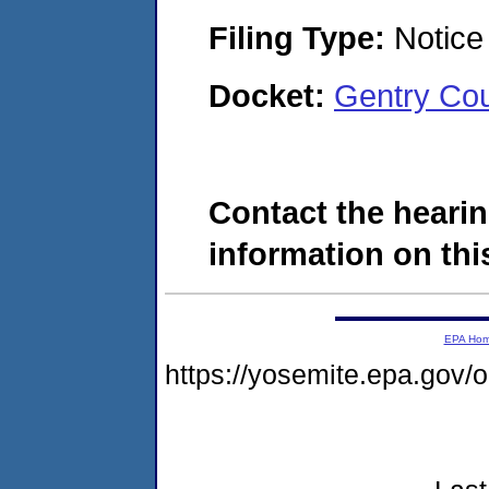
Filing Type:
Notice 
Docket:
Gentry Cou
Contact the hearin
information on this
EPA Ho
https://yosemite.epa.go