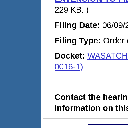
229 KB. )
Filing Date:
06/09/
Filing Type:
Order 
Docket:
WASATCH 
0016-1)
Contact the hearin
information on this