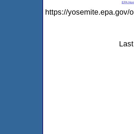
EPA Ho
https://yosemite.epa.go
Last