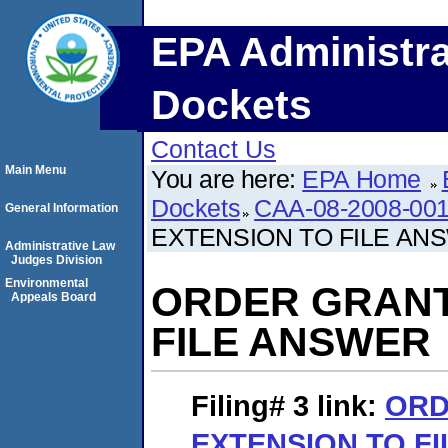
EPA Administra
Dockets
Contact Us
Main Menu
You are here:
EPA Home
Dockets
CAA-08-2008-001
General Information
EXTENSION TO FILE AN
Administrative Law
Judges Division
Environmental
ORDER GRANT
Appeals Board
FILE ANSWER
Filing# 3
link:
ORD
EXTENSION TO F