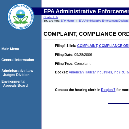
EPA Administrative Enforceme
Contact Us
You are here:
EPA Home
EPA Administrative Enforcement Dockets
COMPLAINT, COMPLIANCE ORD
Filing# 1
link:
COMPLAINT, COMPLIANCE OR
Main Menu
Filing Date:
09/28/2006
General Information
Filing Type:
Complaint
Administrative Law
Docket:
American Railcar Industries, Inc (RC
Judges Division
Environmental
Appeals Board
Contact the hearing clerk in
Region 7
for more