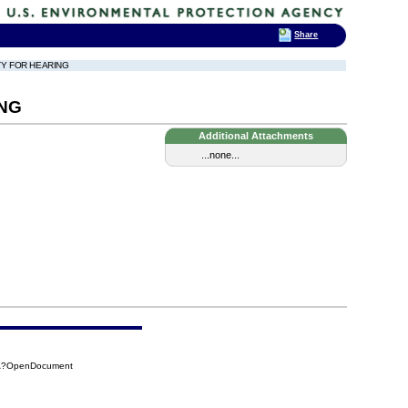
Share
TY FOR HEARING
ING
Additional Attachments
...none...
C5A?OpenDocument