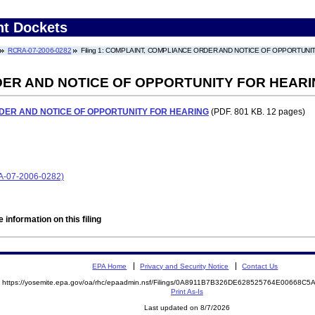
nt Dockets
RCRA-07-2006-0282
Filing 1: COMPLAINT, COMPLIANCE ORDER AND NOTICE OF OPPORTUNI
ER AND NOTICE OF OPPORTUNITY FOR HEAR
DER AND NOTICE OF OPPORTUNITY FOR HEARING
(PDF. 801 KB. 12 pages)
RA-07-2006-0282)
 information on this filing
EPA Home
Privacy and Security Notice
Contact Us
https://yosemite.epa.gov/oa/rhc/epaadmin.nsf/Filings/0A8911B7B326DE628525764E00668
Print As-Is
Last updated on 8/7/2026