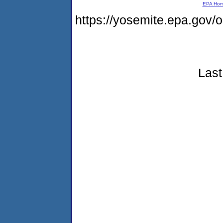
EPA Ho
https://yosemite.epa.go
Last