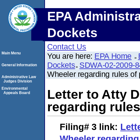
EPA Administra
Dockets
Contact Us
Main Menu
You are here:
EPA Home
Dockets
SDWA-02-2009-8
General Information
Wheeler regarding rules of 
Administrative Law
Judges Division
Environmental
Letter to Atty 
Appeals Board
regarding rules
Filing# 3
link:
Lett
Wheeler regarding 