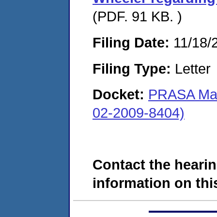
(PDF. 91 KB. )
Filing Date:
11/18/
Filing Type:
Letter
Docket:
PRASA Mar
02-2009-8404)
Contact the hearin
information on this