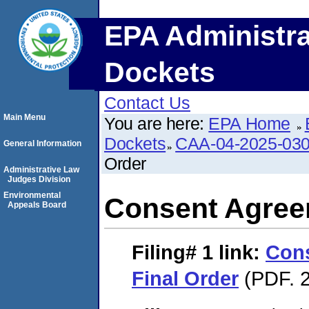
EPA Administra
Dockets
Contact Us
Main Menu
You are here:
EPA Home
Dockets
CAA-04-2025-030
General Information
Order
Administrative Law
Judges Division
Environmental
Consent Agree
Appeals Board
Filing# 1
link:
Con
Final Order
(PDF. 2