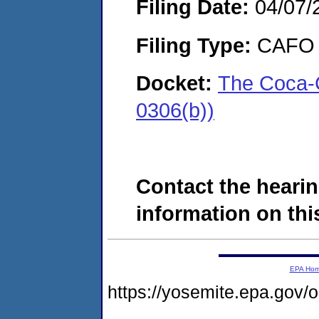
Filing Date:
04/07/
Filing Type:
CAFO
Docket:
The Coca-
0306(b))
Contact the hearin
information on this
EPA Ho
https://yosemite.epa.go