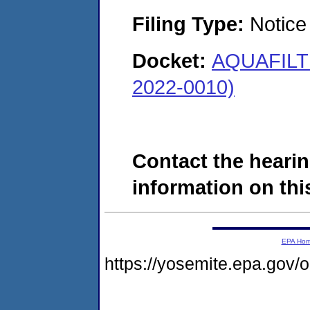
Filing Type:
Notice 
Docket:
AQUAFILT
2022-0010)
Contact the hearin
information on this
EPA Ho
https://yosemite.epa.go