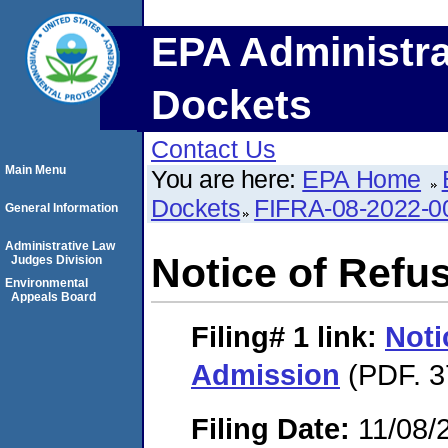
EPA Administra
Dockets
Contact Us
Main Menu
You are here:
EPA Home
Dockets
FIFRA-08-2022-0
General Information
Administrative Law
Notice of Refu
Judges Division
Environmental
Appeals Board
Filing# 1
link:
Noti
Admission
(PDF. 3
Filing Date:
11/08/