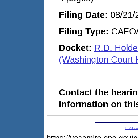
Filing Date:
08/21/
Filing Type:
CAFO/E
Docket:
R.D. Holde
(Washington Court
Contact the hearin
information on this
EPA Ho
https://yosemite.epa.go