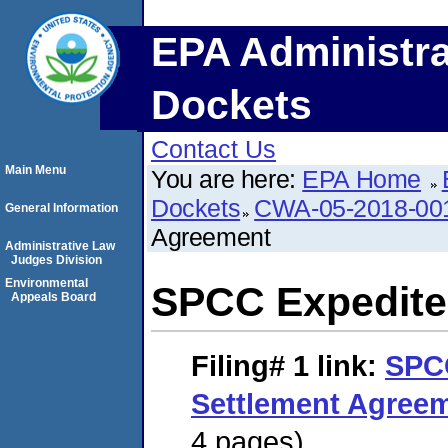
EPA Administra
Dockets
Contact Us
Main Menu
You are here:
EPA Home
Dockets
CWA-05-2018-00
General Information
Agreement
Administrative Law
Judges Division
Environmental
SPCC Expedite
Appeals Board
Filing# 1
link:
SPC
Settlement Agree
4 pages)