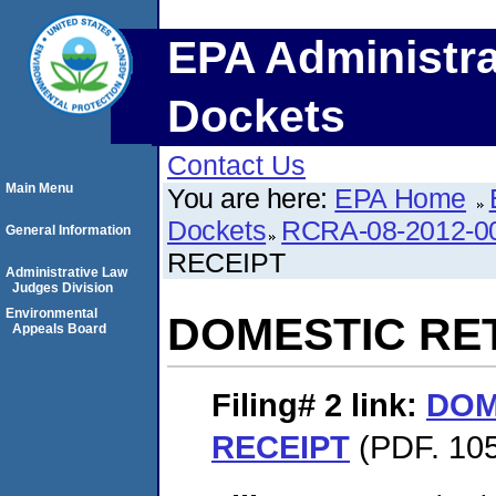
EPA Administra
Dockets
Contact Us
Main Menu
You are here:
EPA Home
Dockets
RCRA-08-2012-0
General Information
RECEIPT
Administrative Law
Judges Division
Environmental
DOMESTIC RE
Appeals Board
Filing# 2
link:
DOM
RECEIPT
(PDF. 105