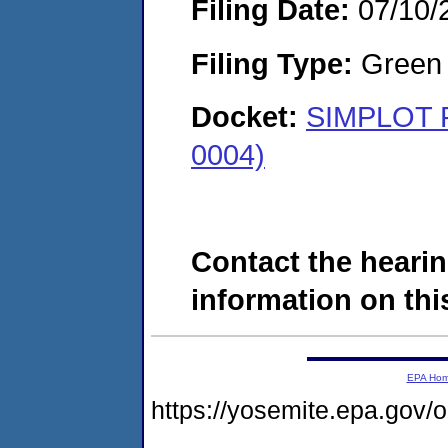
Filing Date:
07/10/
Filing Type:
Green c
Docket:
SIMPLOT 
0004)
Contact the hearin
information on this
EPA Ho
https://yosemite.epa.go