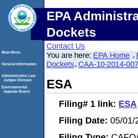
EPA Administra
Dockets
Contact Us
Main Menu
You are here:
EPA Home
Dockets
CAA-10-2014-00
General Information
Administrative Law
ESA
Judges Division
Environmental
Appeals Board
Filing# 1
link:
ESA
Filing Date:
05/01/
Filing Type:
CAFO/E