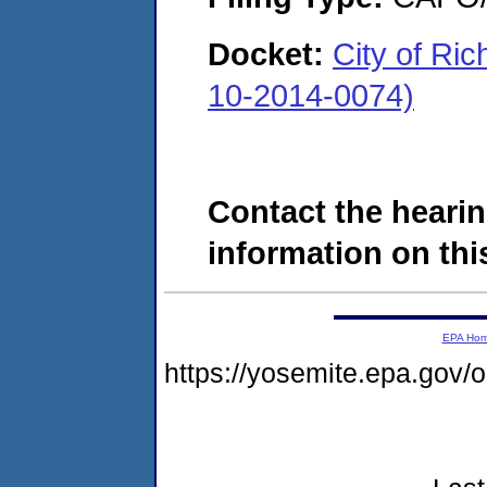
Docket:
City of Ri
10-2014-0074)
Contact the hearin
information on this
EPA Ho
https://yosemite.epa.go