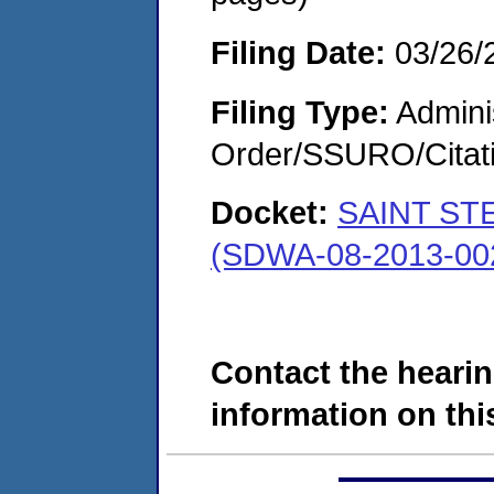
Filing Date:
03/26/
Filing Type:
Adminis
Order/SSURO/Cita
Docket:
SAINT ST
(SDWA-08-2013-00
Contact the hearin
information on this