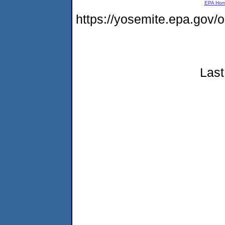
EPA Ho
https://yosemite.epa.go
Last