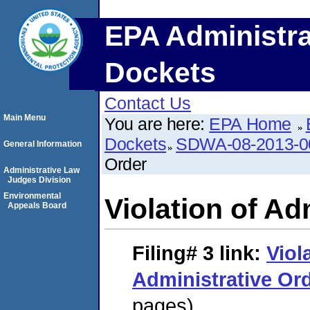
EPA Administra
Dockets
Contact Us
Main Menu
You are here:
EPA Home
Dockets
SDWA-08-2013-0
General Information
Order
Administrative Law
Judges Division
Environmental
Violation of Ad
Appeals Board
Filing# 3
link:
Viol
Administrative Or
pages)