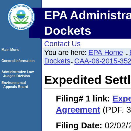
EPA Administra
Dockets
Contact Us
Main Menu
You are here:
EPA Home
Dockets
CAA-06-2015-35
General Information
Administrative Law
Expedited Set
Judges Division
Environmental
Appeals Board
Filing# 1
link:
Expe
Agreement
(PDF. 3
Filing Date:
02/02/