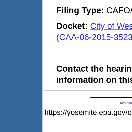
Filing Type:
CAFO/E
Docket:
City of We
(CAA-06-2015-3523
Contact the hearin
information on this
EPA Ho
https://yosemite.epa.go