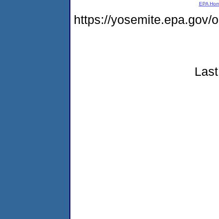
EPA Ho
https://yosemite.epa.go
Last