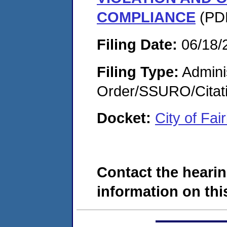
COMPLIANCE
(PDF
Filing Date:
06/18/
Filing Type:
Adminis
Order/SSURO/Cita
Docket:
City of Fa
Contact the hearin
information on this