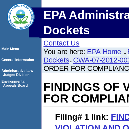
EPA Administra
Dockets
Contact Us
Main Menu
You are here:
EPA Home
Dockets
CWA-07-2012-00
General Information
ORDER FOR COMPLIAN
Administrative Law
Judges Division
Environmental
FINDINGS OF 
Appeals Board
FOR COMPLIA
Filing# 1
link:
FIN
VIOLATION AND 