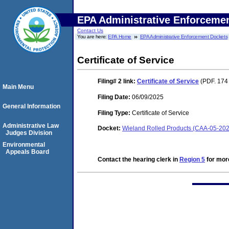
EPA Administrative Enforceme
Contact Us
You are here:
EPA Home
EPA Administrative Enforcement Dockets
Certificate of Service
Filing# 2
link:
Certificate of Service
(PDF. 174
Main Menu
Filing Date:
06/09/2025
General Information
Filing Type:
Certificate of Service
Administrative Law
Docket:
Wieland Rolled Products (CAA-05-20
Judges Division
Environmental
Appeals Board
Contact the hearing clerk in
Region 5
for more