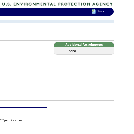
Share
Additional Attachments
...none...
84?OpenDocument