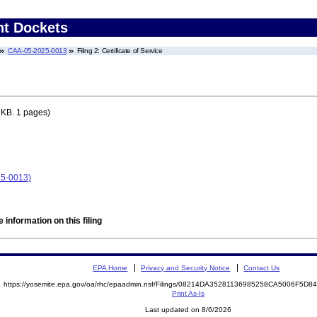
nt Dockets
CAA-05-2025-0013
Filing 2: Certificate of Service
 KB. 1 pages)
25-0013)
 information on this filing
EPA Home
Privacy and Security Notice
Contact Us
https://yosemite.epa.gov/oa/rhc/epaadmin.nsf/Filings/08214DA35281136985258CA5006F5D
Print As-Is
Last updated on 8/6/2026