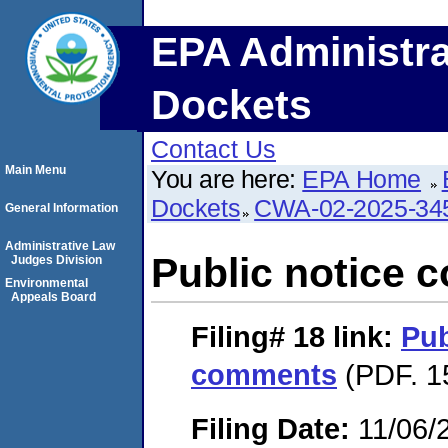
EPA Administra
Dockets
Contact Us
Main Menu
You are here:
EPA Home
Dockets
CWA-02-2025-34
General Information
Administrative Law
Public notice
Judges Division
Environmental
Appeals Board
Filing# 18
link:
Pub
comments
(PDF. 1
Filing Date:
11/06/