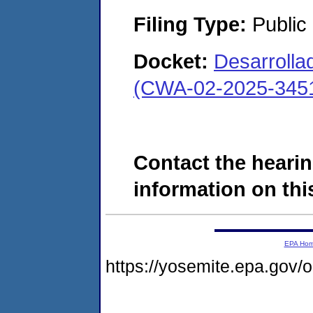
Filing Type:
Public
Docket:
Desarrollad
(CWA-02-2025-345
Contact the hearin
information on this
EPA Ho
https://yosemite.epa.go