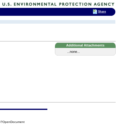
Share
Additional Attachments
...none...
48B?OpenDocument