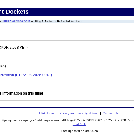
nt Dockets
FIFRA-08-2026-0041
Filing 1: Notice of Refusal of Admission
(PDF. 2,058 KB. )
FRA)
 Prewash (FIFRA-08-2026-0041)
 information on this filing
EPA Home
Privacy and Security Notice
Contact Us
https://yosemite.epa.gov/oa/rhc/epaadmin.nsf/Filings/0758D789BBB6A01585258DE9003C7
Print As-Is
Last updated on 8/8/2026