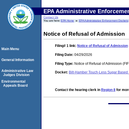
EPA Administrative Enforceme
Contact Us
You are here:
EPA Home
EPA Administrative Enforcement Dockets
Notice of Refusal of Admission
Filing# 1
link:
Notice of Refusal of Admission
Main Menu
Filing Date:
04/29/2026
General Information
Filing Type:
Notice of Refusal of Admission (FI
Administrative Law
Docket:
Bilt-Hamber Touch-Less Sugar Based
Judges Division
Environmental
Appeals Board
Contact the hearing clerk in
Region 8
for more