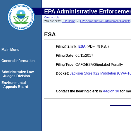
EPA Administrative Enforceme
Contact Us
You are here:
EPA Home
EPA Administrative Enforcement Dockets
ESA
Filing# 2
link:
ESA
(PDF. 79 KB. )
Main Menu
Filing Date:
05/11/2017
General Information
Filing Type:
CAFO/ESA/Stipulated Penalty
Administrative Law
Docket:
Jackson Store #22 Middleton (CWA-1
Judges Division
Environmental
Appeals Board
Contact the hearing clerk in
Region 10
for mor