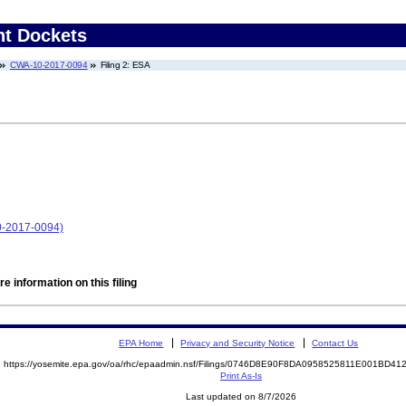
nt Dockets
CWA-10-2017-0094
Filing 2: ESA
0-2017-0094)
e information on this filing
EPA Home
Privacy and Security Notice
Contact Us
https://yosemite.epa.gov/oa/rhc/epaadmin.nsf/Filings/0746D8E90F8DA0958525811E001BD4
Print As-Is
Last updated on 8/7/2026