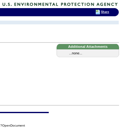
Share
Additional Attachments
...none...
12?OpenDocument