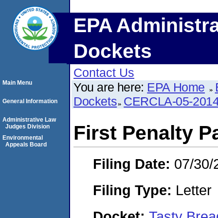
EPA Administra
Dockets
Contact Us
Main Menu
You are here:
EPA Home
Dockets
CERCLA-05-2014
General Information
Administrative Law
First Penalty P
Judges Division
Environmental
Appeals Board
Filing Date:
07/30/
Filing Type:
Letter
Docket:
Tasty Brea