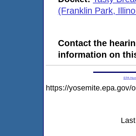
(Franklin Park, Ill
Contact the hearin
information on this
EPA Ho
https://yosemite.epa.go
Last