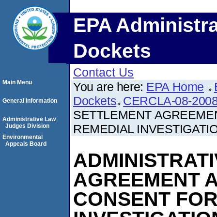
EPA Administra
Dockets
Contact Us
Main Menu
You are here:
EPA Home
Dockets
CERCLA-08-2008
General Information
SETTLEMENT AGREEMEN
Administrative Law
REMEDIAL INVESTIGATIO
Judges Division
Environmental
Appeals Board
ADMINISTRAT
AGREEMENT A
CONSENT FOR