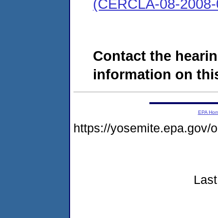
(CERCLA-08-2008-
Contact the hearin
information on this
EPA Ho
https://yosemite.epa.go
Last