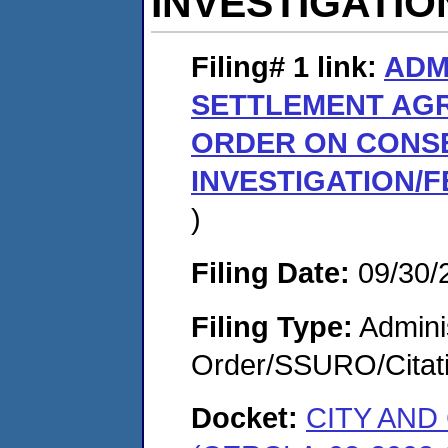
INVESTIGATIO
Filing# 1
link:
ADM
SETTLEMENT AG
ORDER ON CONS
INVESTIGATION/F
)
Filing Date:
09/30/
Filing Type:
Adminis
Order/SSURO/Cita
Docket:
CITY AN