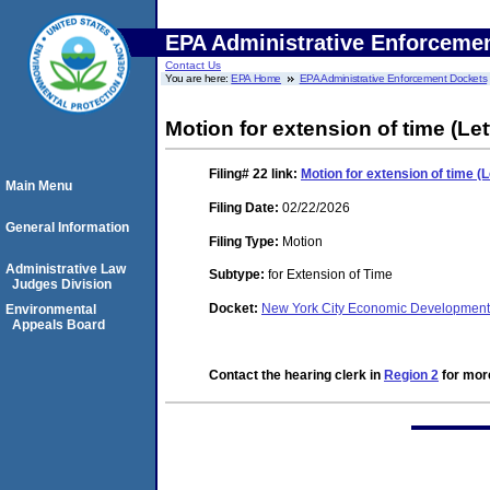
EPA Administrative Enforceme
Contact Us
You are here:
EPA Home
EPA Administrative Enforcement Dockets
Motion for extension of time (Let
Filing# 22
link:
Motion for extension of time (L
Main Menu
Filing Date:
02/22/2026
General Information
Filing Type:
Motion
Administrative Law
Subtype:
for Extension of Time
Judges Division
Docket:
New York City Economic Developmen
Environmental
Appeals Board
Contact the hearing clerk in
Region 2
for more