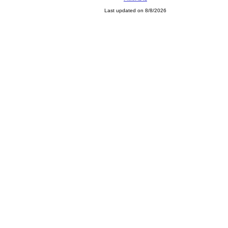
Last updated on 8/8/2026