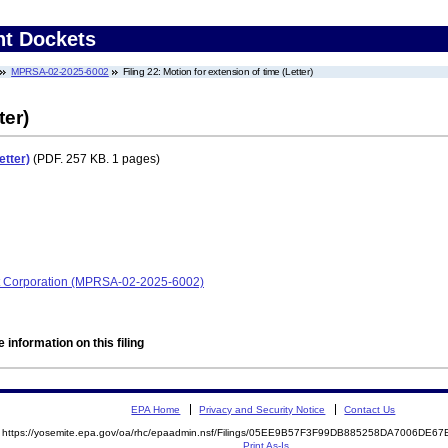
nt Dockets
MPRSA-02-2025-6002
Filing 22: Motion for extension of time (Letter)
ter)
etter)
(PDF. 257 KB. 1 pages)
t Corporation (MPRSA-02-2025-6002)
 information on this filing
EPA Home
Privacy and Security Notice
Contact Us
https://yosemite.epa.gov/oa/rhc/epaadmin.nsf/Filings/05EE9B57F3F99DB885258DA7006DE
Print As-Is