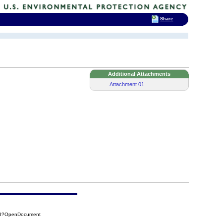
Share
Additional Attachments
Attachment 01
67B?OpenDocument